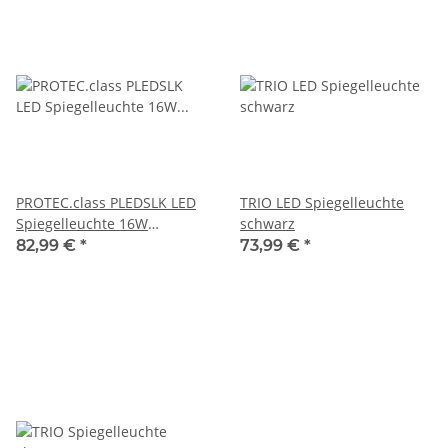
PROTEC.class PLEDSLK LED
TRIO LED Spiegelleuchte
Spiegelleuchte 16W
schwarz
neutralweiß
82,99 €
*
73,99 €
*