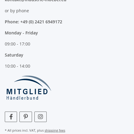
or by phone
Phone: +49 (0) 2421 6949172
Monday - Friday
09:00 - 17:00
Saturday
10:00 - 14:00
* All prices incl. VAT, plus
shipping fees