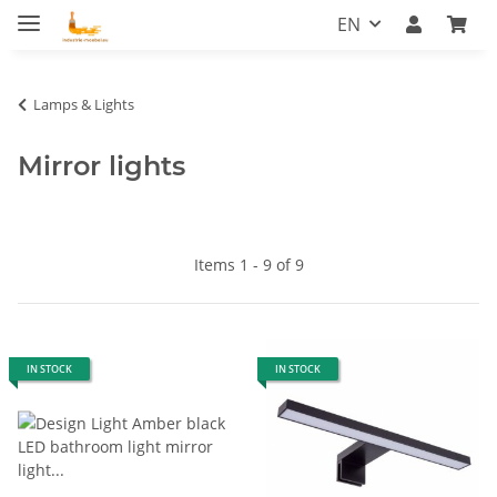
EN
Lamps & Lights
Mirror lights
Items 1 - 9 of 9
IN STOCK
IN STOCK