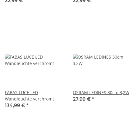
light neutral white 3000K
white 3000K 220lm
22,99 €
*
22,99 €
*
FABAS LUCE LED
OSRAM LEDINES 30cm 3,2W
Wandleuchte verchromt
27,99 €
*
134,99 €
*