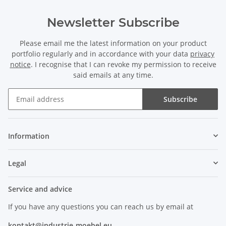
Newsletter Subscribe
Please email me the latest information on your product
portfolio regularly and in accordance with your data
privacy
notice
. I recognise that I can revoke my permission to receive
said emails at any time.
Subscribe
Information
Legal
Service and advice
If you have any questions you can reach us by email at
kontakt@industrie-moebel.eu