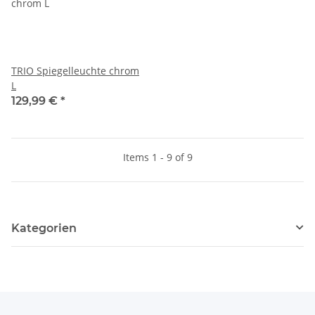
TRIO Spiegelleuchte chrom
L
129,99 €
*
Items 1 - 9 of 9
Kategorien