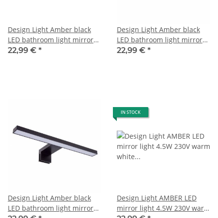
Design Light Amber black
Design Light Amber black
LED bathroom light mirror
LED bathroom light mirror
light cold white 6000K
light neutral white 4000-
22,99 €
*
22,99 €
*
4500K
IN STOCK
Design Light Amber black
Design Light AMBER LED
LED bathroom light mirror
mirror light 4.5W 230V warm