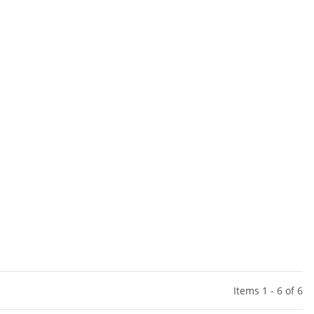
Items 1 - 6 of 6