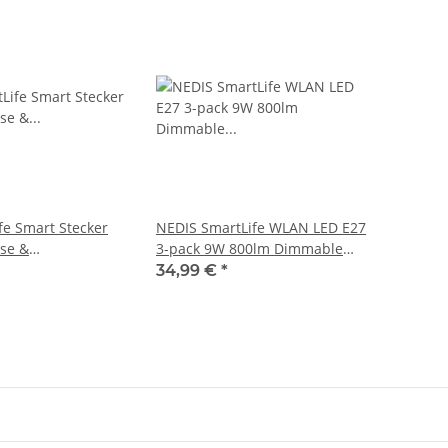
fe Smart Stecker
NEDIS SmartLife WLAN LED E27
se &
3-pack 9W 800lm Dimmable
ser
white, neutral white, warm white
34,99 €
*
2700 - 6500K A+ Android iOS
60mm