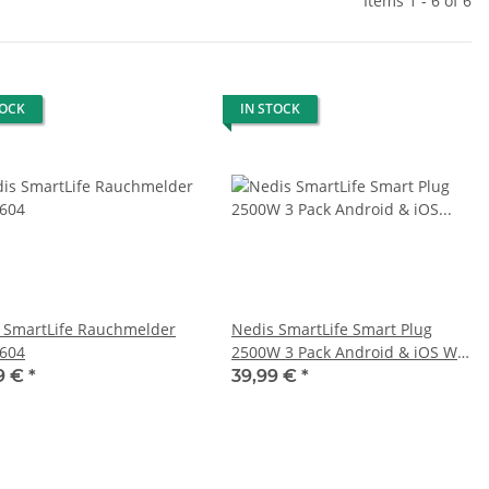
Items 1 - 6 of 6
TOCK
IN STOCK
 SmartLife Rauchmelder
Nedis SmartLife Smart Plug
604
2500W 3 Pack Android & iOS Wifi
No Hub Required
9 €
*
39,99 €
*