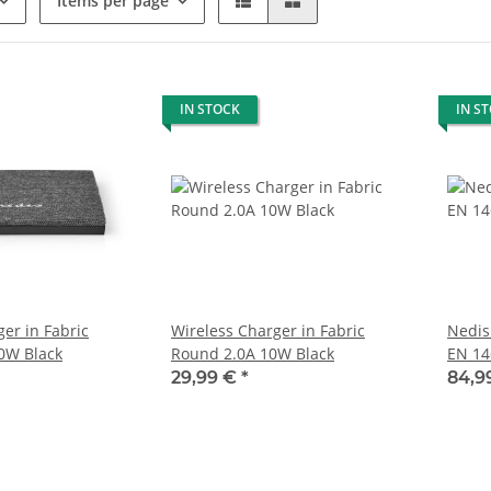
Items per page
IN STOCK
IN S
er in Fabric
Wireless Charger in Fabric
Nedis
0W Black
Round 2.0A 10W Black
EN 14
29,99 €
*
84,9