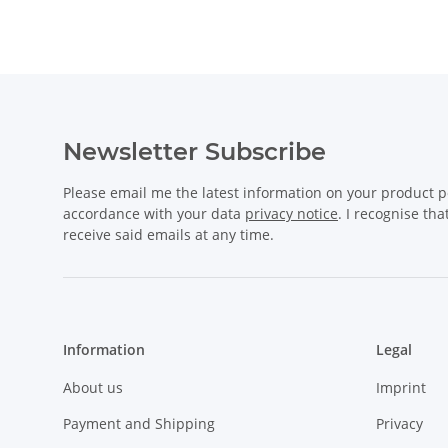
Newsletter Subscribe
Please email me the latest information on your product po
accordance with your data
privacy notice
. I recognise th
receive said emails at any time.
Information
Legal
About us
Imprint
Payment and Shipping
Privacy