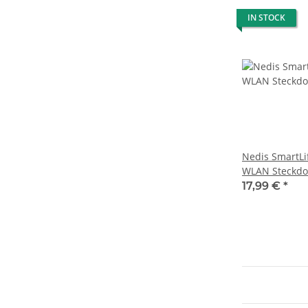
IN STOCK
Nedis SmartLi
WLAN Steckdo
Leistungsmes
17,99 €
*