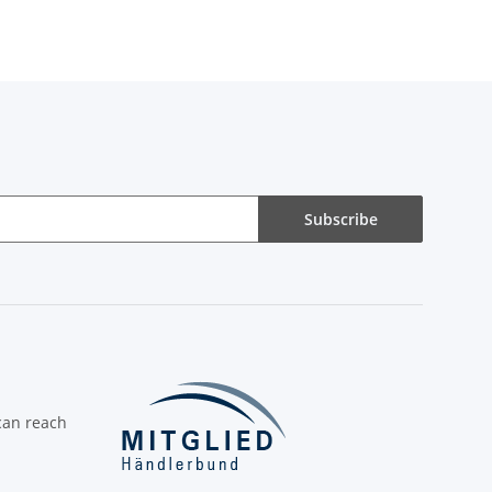
Subscribe
can reach