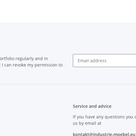
rtfolio regularly and in
at I can revoke my permission to
Service and advice
If you have any questions you 
us by email at
kontakt@industrie-moebel.eu