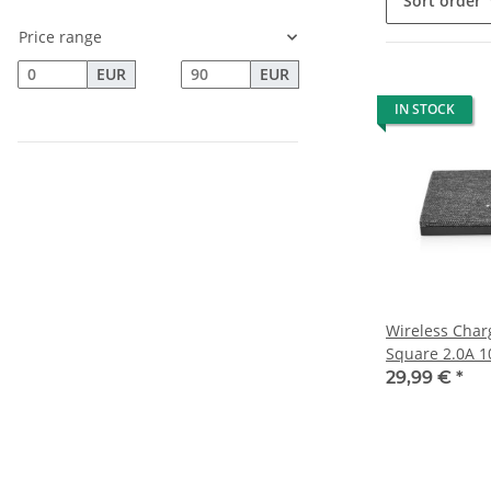
Sort order
Price range
EUR
EUR
IN STOCK
Wireless Charg
Square 2.0A 1
29,99 €
*