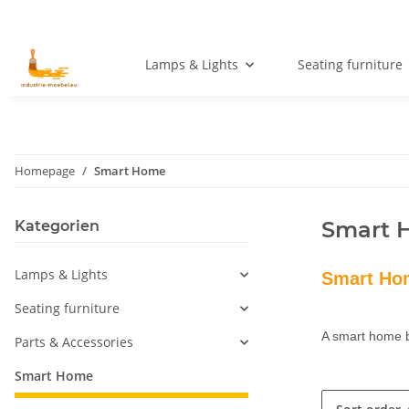
Lamps & Lights
Seating furniture
Homepage
Smart Home
Smart 
Kategorien
Lamps & Lights
Smart Hom
Seating furniture
A smart home b
Parts & Accessories
Smart Home