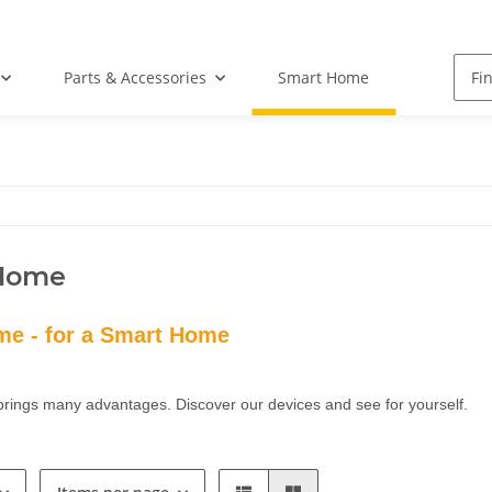
Parts & Accessories
Smart Home
Home
e - for a Smart Home
rings many advantages. Discover our devices and see for yourself.