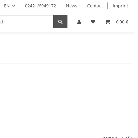
EN
02421/6949172
News
Contact
Imprint
0,00 €