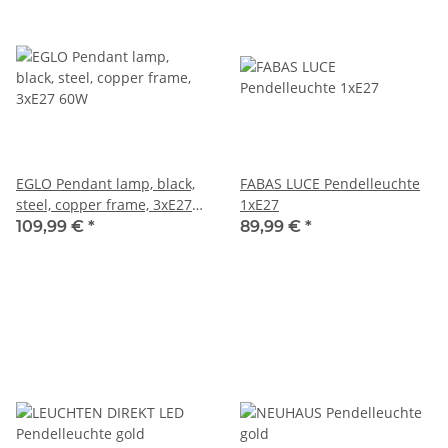
EGLO Pendant lamp, black,
FABAS LUCE Pendelleuchte
steel, copper frame, 3xE27
1xE27
60W
109,99 €
*
89,99 €
*