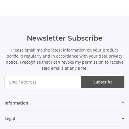
Newsletter Subscribe
Please email me the latest information on your product
portfolio regularly and in accordance with your data
privacy
notice
. I recognise that I can revoke my permission to receive
said emails at any time.
Subscribe
Information
Legal