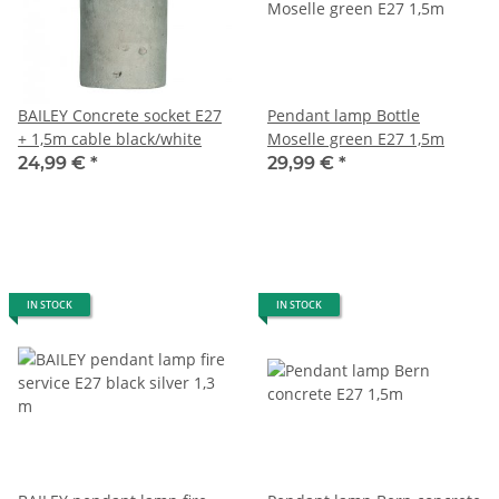
BAILEY Concrete socket E27
Pendant lamp Bottle
+ 1,5m cable black/white
Moselle green E27 1,5m
24,99 €
*
29,99 €
*
IN STOCK
IN STOCK