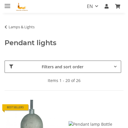
EN
Lamps & Lights
Pendant lights
Filters and sort order
Items 1 - 20 of 26
BEST SELLERS