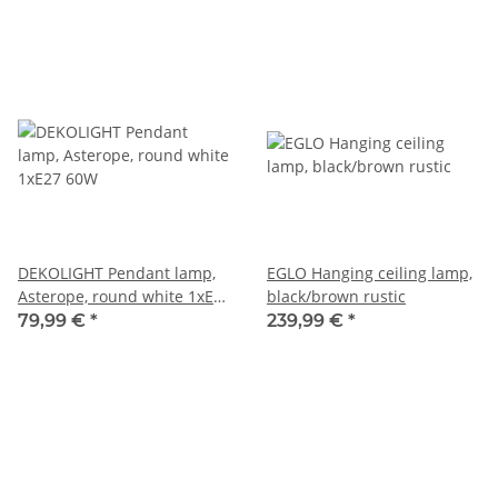
DEKOLIGHT Pendant lamp,
EGLO Hanging ceiling lamp,
Asterope, round white 1xE27
black/brown rustic
60W
79,99 €
*
239,99 €
*