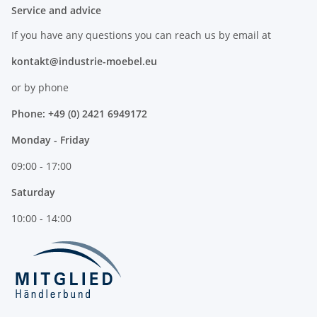
Service and advice
If you have any questions you can reach us by email at
kontakt@industrie-moebel.eu
or by phone
Phone: +49 (0) 2421 6949172
Monday - Friday
09:00 - 17:00
Saturday
10:00 - 14:00