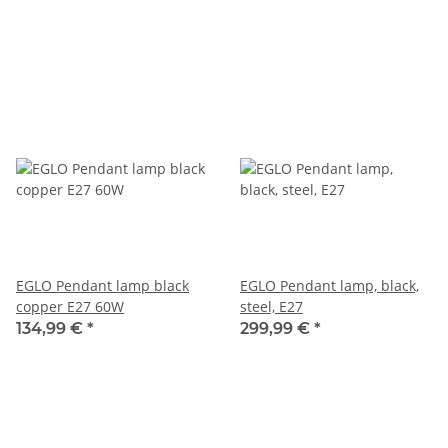
EGLO Pendant lamp black
EGLO Pendant lamp, black,
copper E27 60W
steel, E27
134,99 €
*
299,99 €
*