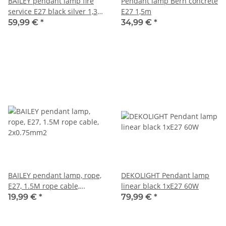
BAILEY pendant lamp fire
Pendant lamp Bern concrete
service E27 black silver 1,3
E27 1,5m
m
59,99 €
*
34,99 €
*
BAILEY pendant lamp, rope,
DEKOLIGHT Pendant lamp
E27, 1.5M rope cable,
linear black 1xE27 60W
2x0.75mm2
19,99 €
*
79,99 €
*