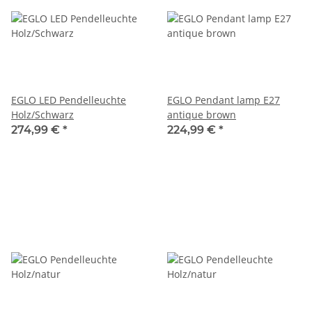
EGLO LED Pendelleuchte
EGLO Pendant lamp E27
Holz/Schwarz
antique brown
274,99 €
*
224,99 €
*