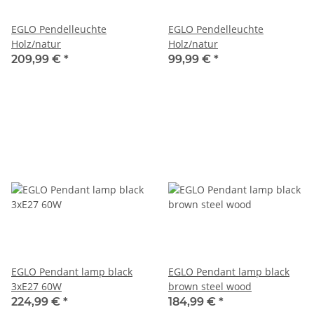
EGLO Pendelleuchte
EGLO Pendelleuchte
Holz/natur
Holz/natur
209,99 €
*
99,99 €
*
EGLO Pendant lamp black
EGLO Pendant lamp black
3xE27 60W
brown steel wood
224,99 €
*
184,99 €
*