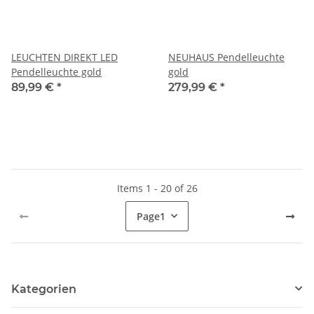
LEUCHTEN DIREKT LED
NEUHAUS Pendelleuchte
Pendelleuchte gold
gold
89,99 €
*
279,99 €
*
Items 1 - 20 of 26
Page
1
Kategorien