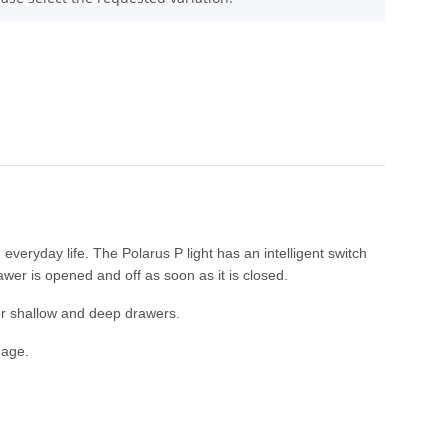
everyday life. The Polarus P light has an intelligent switch
rawer is opened and off as soon as it is closed.
or shallow and deep drawers.
mage.