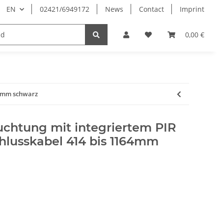
EN
02421/6949172
News
Contact
Imprint
0,00 €
64mm schwarz
chtung mit integriertem PIR
hlusskabel 414 bis 1164mm