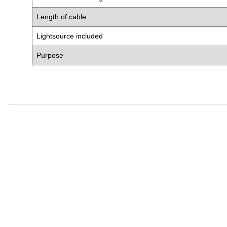
Length of cable
Lightsource included
Purpose