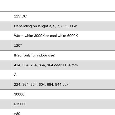
12V DC
Depending on lenght 3, 5, 7, 8, 9, 11W
Warm white 3000K or cool white 6000K
120°
IP20 (only for indoor use)
414, 564, 764, 864, 964 oder 1164 mm
A
224, 364, 524, 604, 684, 844 Lux
30000h
≥15000
≥80