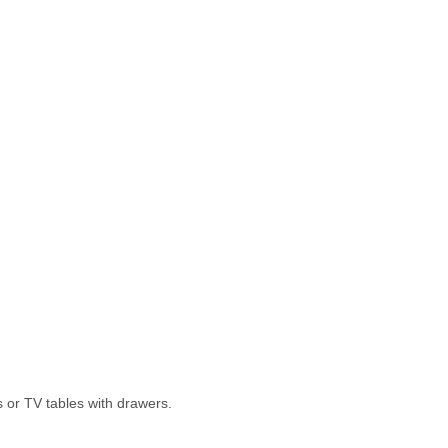
rs or TV tables with drawers.