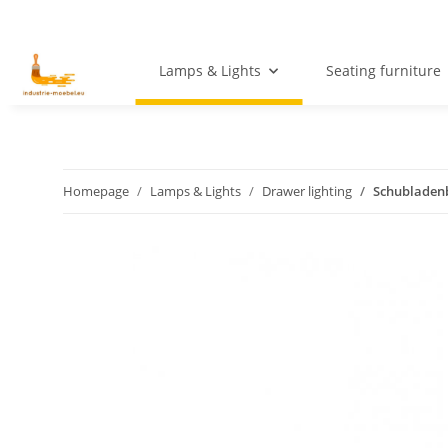
Lamps & Lights
Seating furniture
Homepage
Lamps & Lights
Drawer lighting
Schubladenb