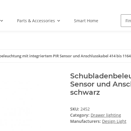
Parts & Accessories
Smart Home
eleuchtung mit integriertem PIR Sensor und Anschlusskabel 414 bis 11
Schubladenbeleu
Sensor und Ansc
schwarz
SKU:
2452
Category:
Drawer lighting
Manufacturers:
Design Light