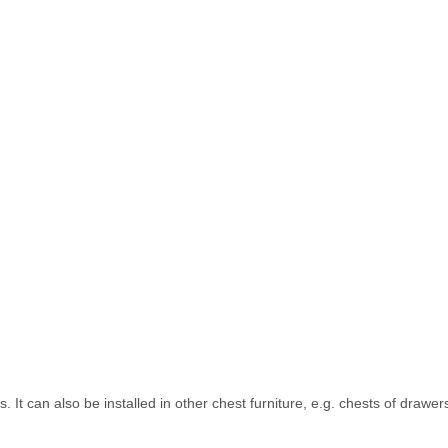
s. It can also be installed in other chest furniture, e.g. chests of drawe