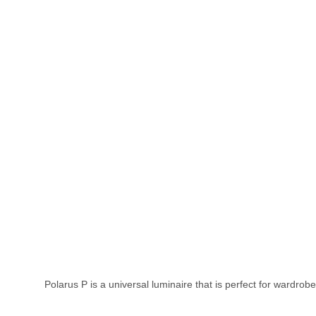
Polarus P is a universal luminaire that is perfect for wardrobe