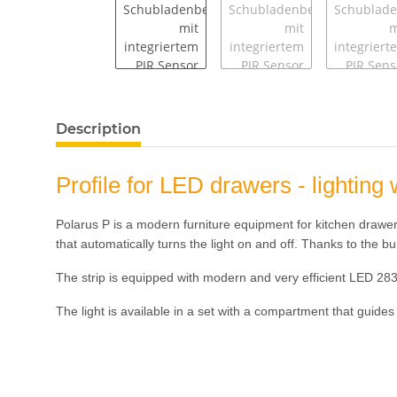
Description
Profile for LED drawers - lighti
Polarus P is a modern furniture equipment for kitchen drawers 
that automatically turns the light on and off. Thanks to the bu
The strip is equipped with modern and very efficient LED 28
The light is available in a set with a compartment that guides