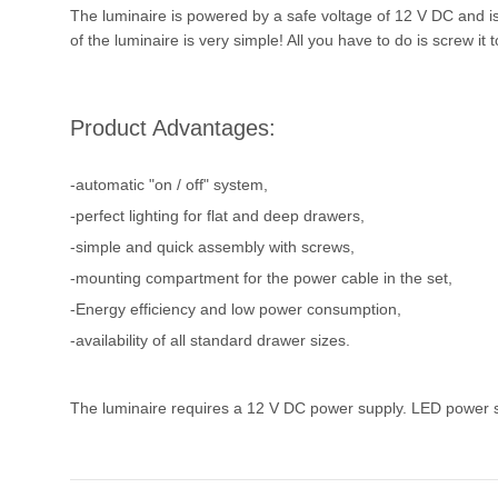
The luminaire is powered by a safe voltage of 12 V DC and is 
of the luminaire is very simple! All you have to do is screw it
Product Advantages:
-automatic "on / off" system,
-perfect lighting for flat and deep drawers,
-simple and quick assembly with screws,
-mounting compartment for the power cable in the set,
-Energy efficiency and low power consumption,
-availability of all standard drawer sizes.
The luminaire requires a 12 V DC power supply. LED power su