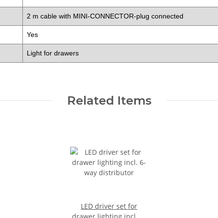
2 m cable with MINI-CONNECTOR-plug connected
Yes
Light for drawers
Related Items
LED driver set for
drawer lighting incl. 6-