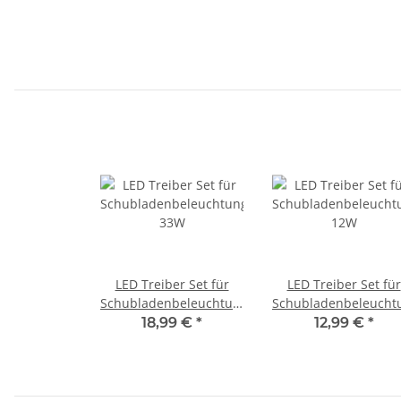
LED Treiber Set für
LED Treiber Set für
Schubladenbeleuchtungen
Schubladenbeleucht
33W
12W
18,99 €
*
12,99 €
*