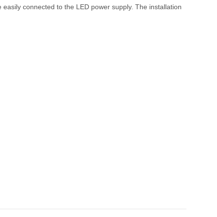
be easily connected to the LED power supply. The installation