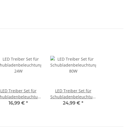
LED Treiber Set für
LED Treiber Set für
hubladenbeleuchtungen
Schubladenbeleuchtungen
24W
80W
16,99 €
*
24,99 €
*