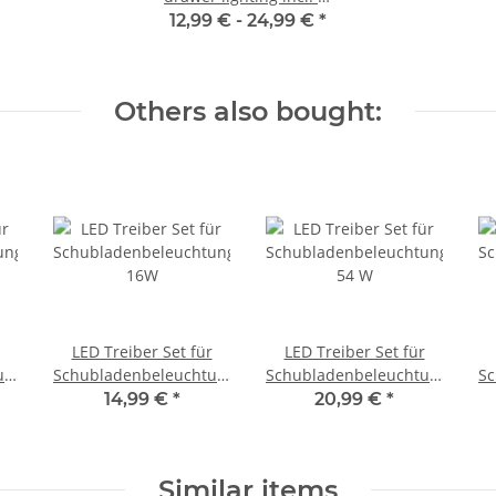
way distributor
12,99 € -
24,99 €
*
Others also bought:
LED Treiber Set für
LED Treiber Set für
ungen
Schubladenbeleuchtungen
Schubladenbeleuchtungen
Sc
16W
54 W
14,99 €
*
20,99 €
*
Similar items