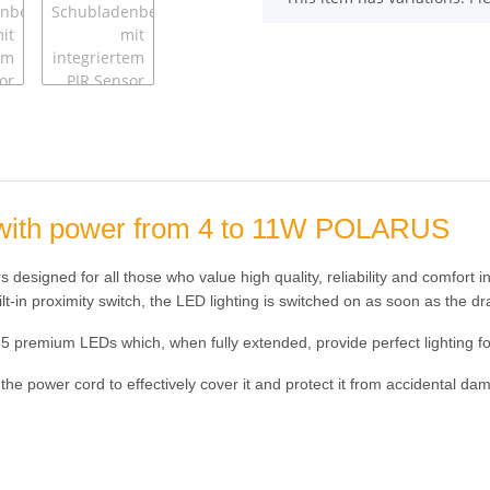
ng with power from 4 to 11W POLARUS
designed for all those who value high quality, reliability and comfort in 
ilt-in proximity switch, the LED lighting is switched on as soon as the d
35 premium LEDs which, when fully extended, provide perfect lighting f
 the power cord to effectively cover it and protect it from accidental da