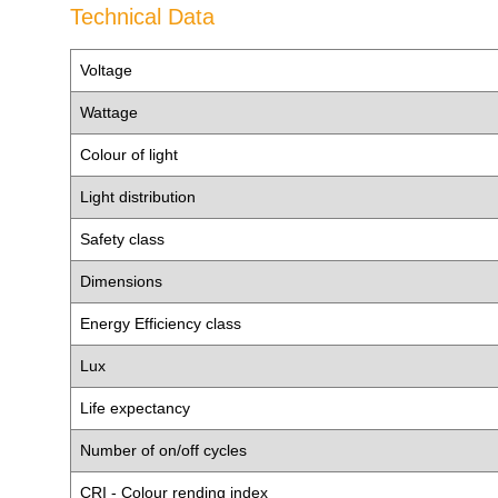
Technical Data
Voltage
Wattage
Colour of light
Light distribution
Safety class
Dimensions
Energy Efficiency class
Lux
Life expectancy
Number of on/off cycles
CRI - Colour rending index