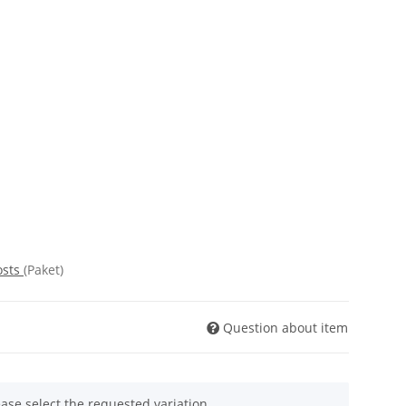
osts
(Paket)
Question about item
ease select the requested variation.