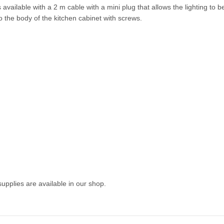
available with a 2 m cable with a mini plug that allows the lighting to 
 to the body of the kitchen cabinet with screws.
pplies are available in our shop.