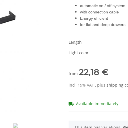
automatic on / off system
with connection cable
Energy efficient
for flat and deep drawers
Length
Light color
22,18 €
from
incl. 19% VAT , plus
shipping c
Available immediately
x
This item has variations. Pl