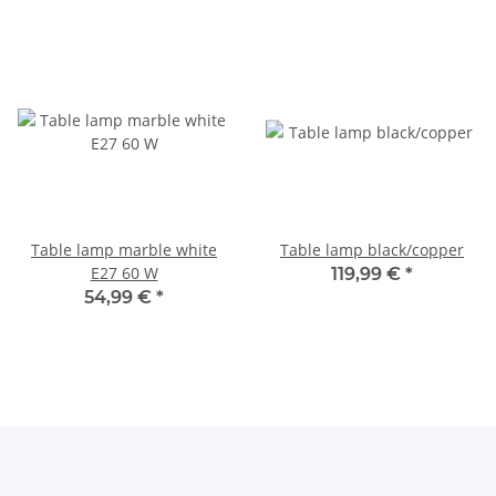
Table lamp marble white
Table lamp black/copper
E27 60 W
119,99 €
*
54,99 €
*