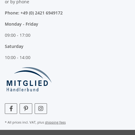
or by phone
Phone: +49 (0) 2421 6949172
Monday - Friday
09:00 - 17:00
Saturday
10:00 - 14:00
* All prices incl. VAT, plus
shipping fees