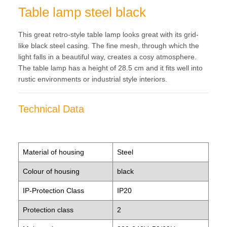
Table lamp steel black
This great retro-style table lamp looks great with its grid-
like black steel casing. The fine mesh, through which the
light falls in a beautiful way, creates a cosy atmosphere.
The table lamp has a height of 28.5 cm and it fits well into
rustic environments or industrial style interiors.
Technical Data
Material of housing
Steel
Colour of housing
black
IP-Protection Class
IP20
Protection class
2