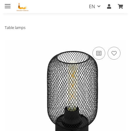
EN
Table lamps