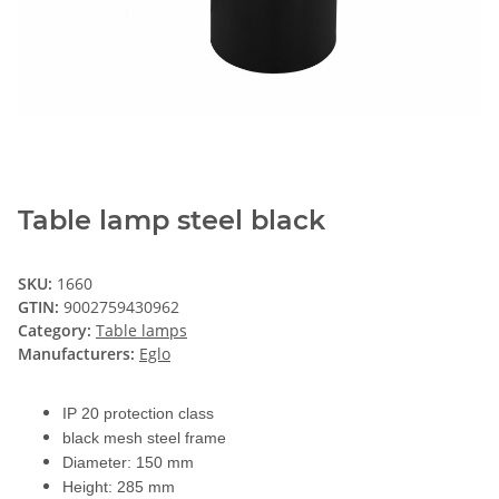
Table lamp steel black
SKU:
1660
GTIN:
9002759430962
Category:
Table lamps
Manufacturers:
Eglo
IP 20 protection class
black mesh steel frame
Diameter: 150 mm
Height: 285 mm