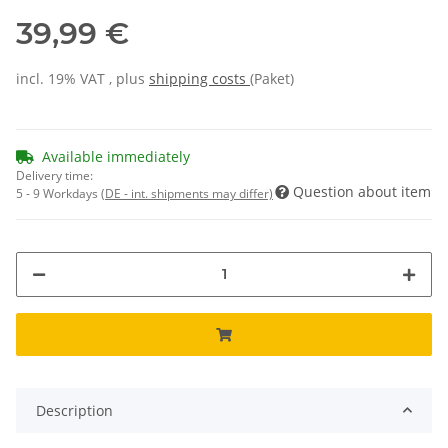
39,99 €
incl. 19% VAT , plus
shipping costs
(Paket)
Available immediately
Delivery time:
Question about item
5 - 9 Workdays
(DE - int. shipments may differ)
Description