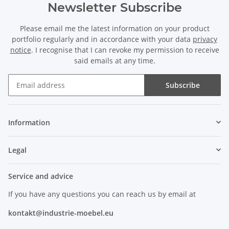
Newsletter Subscribe
Please email me the latest information on your product
portfolio regularly and in accordance with your data
privacy
notice
. I recognise that I can revoke my permission to receive
said emails at any time.
Subscribe
Information
Legal
Service and advice
If you have any questions you can reach us by email at
kontakt@industrie-moebel.eu