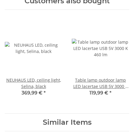
Customers also bought
NEUHAUS LED, ceiling light,
Table lamp outdoor lamp
Selina, black
LED lacertae USB 5V 3000 K
460 lm
369,99 €
*
119,99 €
*
Similar Items