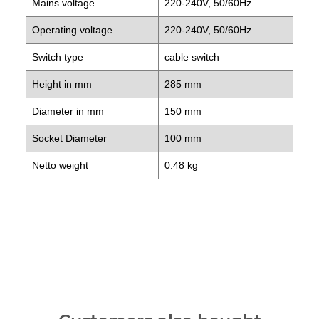
Mains voltage
220-240V, 50/60Hz
Operating voltage
220-240V, 50/60Hz
Switch type
cable switch
Height in mm
285 mm
Diameter in mm
150 mm
Socket Diameter
100 mm
Netto weight
0.48 kg